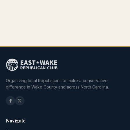
Organizing local Republicans to make a conservative
difference in Wake County and across North Carolina.
Navigate