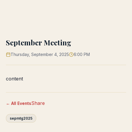
September Meeting
Thursday, September 4, 2025
6:00 PM
content
Share
← All Events
sepmtg2025