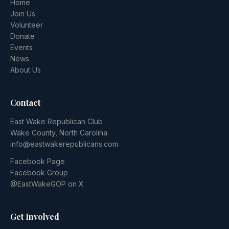
Home
Join Us
Volunteer
Donate
Events
News
About Us
Contact
East Wake Republican Club
Wake County, North Carolina
info@eastwakerepublicans.com
Facebook Page
Facebook Group
@EastWakeGOP on X
Get Involved