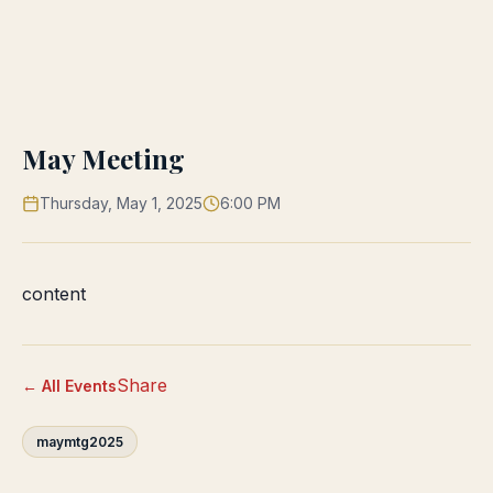
May Meeting
Thursday, May 1, 2025
6:00 PM
content
Share
← All Events
maymtg2025