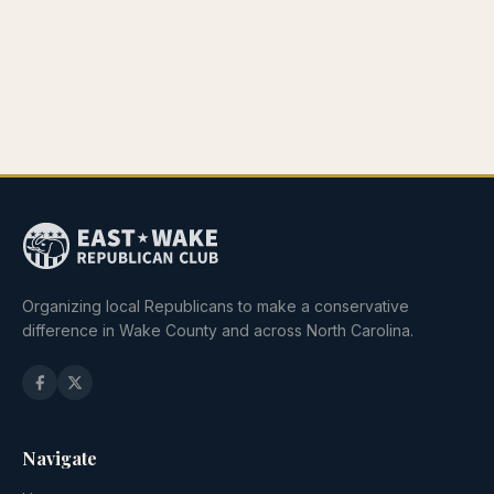
Organizing local Republicans to make a conservative
difference in Wake County and across North Carolina.
Navigate