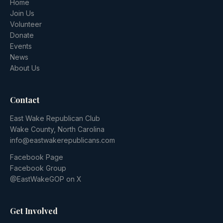
Home
Join Us
Volunteer
Donate
Events
News
About Us
Contact
East Wake Republican Club
Wake County, North Carolina
info@eastwakerepublicans.com
Facebook Page
Facebook Group
@EastWakeGOP on X
Get Involved