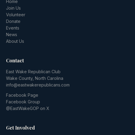
Home
Join Us
Volunteer
Donate
Events
News
About Us
Contact
East Wake Republican Club
Wake County, North Carolina
info@eastwakerepublicans.com
Facebook Page
Facebook Group
@EastWakeGOP on X
Get Involved