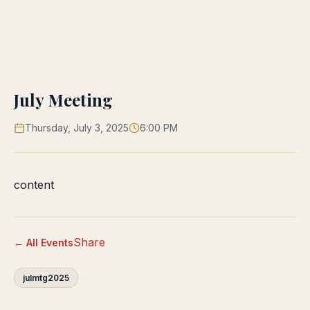
July Meeting
Thursday, July 3, 2025
6:00 PM
content
Share
← All Events
julmtg2025