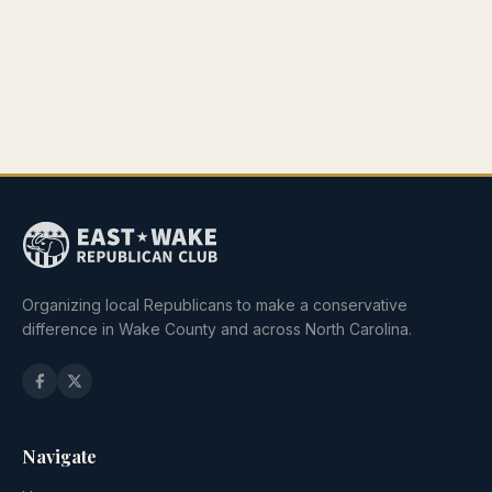
Organizing local Republicans to make a conservative
difference in Wake County and across North Carolina.
Navigate